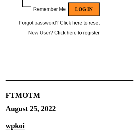
Remember Me
Forgot password?
Click here to reset
New User?
Click here to register
FTMOTM
August 25, 2022
wpkoi