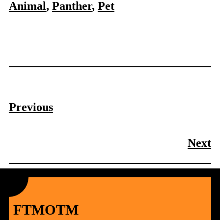
Animal
, 
Panther
, 
Pet
Previous
Next
FTMOTM