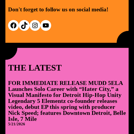
Don't forget to follow us on social media!
Facebook
TikTok
Instagram
YouTube
THE LATEST
FOR IMMEDIATE RELEASE MUDD 5ELA
Launches Solo Career with “Hater City,” a
Visual Manifesto for Detroit Hip-Hop Unity
Legendary 5 Elementz co-founder releases
video, debut EP this spring with producer
Nick Speed; features Downtown Detroit, Belle
Isle, 7 Mile
5/21/2026