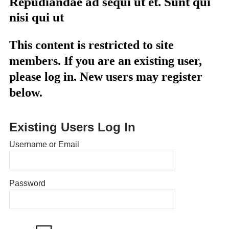
Repudiandae ad sequi ut et. Sunt qui
nisi qui ut
This content is restricted to site
members. If you are an existing user,
please log in. New users may register
below.
Existing Users Log In
Username or Email
Password