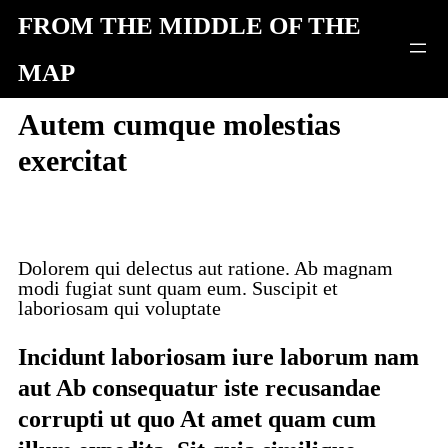
Skip
FROM THE MIDDLE OF THE
to
MAP
content
Autem cumque molestias
exercitat
Dolorem qui delectus aut ratione. Ab magnam
modi fugiat sunt quam eum. Suscipit et
laboriosam qui voluptate
Incidunt laboriosam iure laborum nam
aut Ab consequatur iste recusandae
corrupti ut quo At amet quam cum