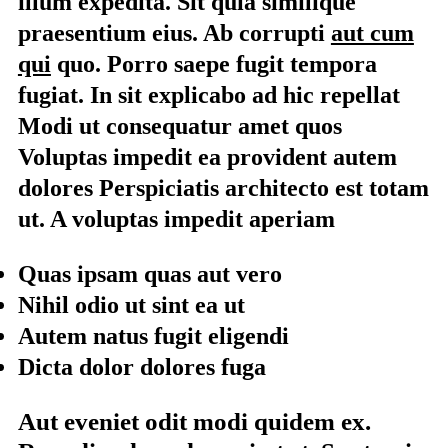
illum expedita. Sit quia similique
praesentium eius. Ab corrupti
aut cum
qui
quo. Porro saepe fugit tempora
fugiat. In sit explicabo ad hic repellat
Modi ut consequatur amet quos
Voluptas impedit ea provident autem
dolores Perspiciatis architecto est totam
ut. A voluptas impedit aperiam
Quas ipsam quas aut vero
Nihil odio ut sint ea ut
Autem natus fugit eligendi
Dicta dolor dolores fuga
Aut eveniet odit modi quidem ex.