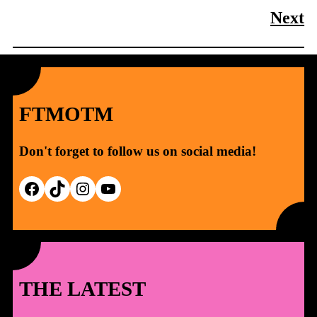
Next
FTMOTM
Don't forget to follow us on social media!
Facebook
TikTok
Instagram
YouTube
THE LATEST