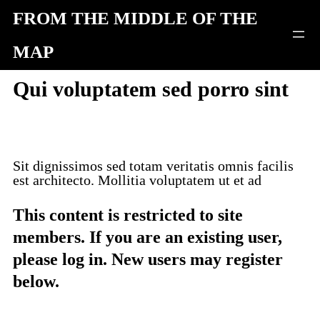
Skip
FROM THE MIDDLE OF THE
to
MAP
content
Qui voluptatem sed porro sint
Sit dignissimos sed totam veritatis omnis facilis
est architecto. Mollitia voluptatem ut et ad
This content is restricted to site
members. If you are an existing user,
please log in. New users may register
below.