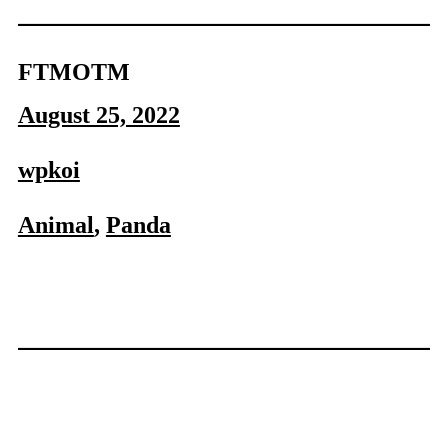
FTMOTM
August 25, 2022
wpkoi
Animal
, 
Panda