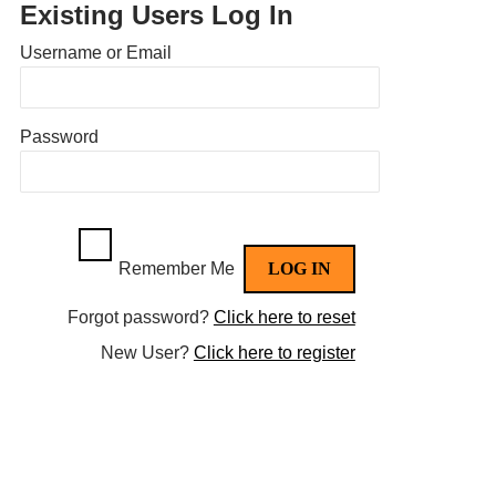
Existing Users Log In
Username or Email
Password
Remember Me
Forgot password?
Click here to reset
New User?
Click here to register