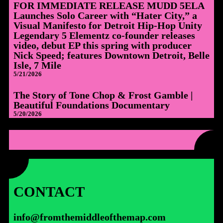
FOR IMMEDIATE RELEASE MUDD 5ELA
Launches Solo Career with “Hater City,” a
Visual Manifesto for Detroit Hip-Hop Unity
Legendary 5 Elementz co-founder releases
video, debut EP this spring with producer
Nick Speed; features Downtown Detroit, Belle
Isle, 7 Mile
5/21/2026
The Story of Tone Chop & Frost Gamble |
Beautiful Foundations Documentary
5/20/2026
CONTACT
info@fromthemiddleofthemap.com