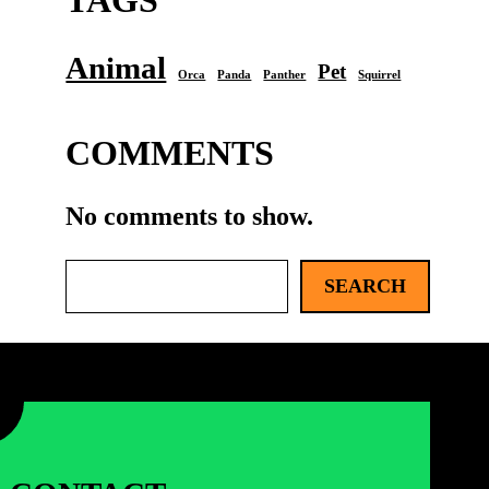
TAGS
Animal
Pet
Orca
Panda
Panther
Squirrel
COMMENTS
No comments to show.
S
SEARCH
e
a
r
c
h