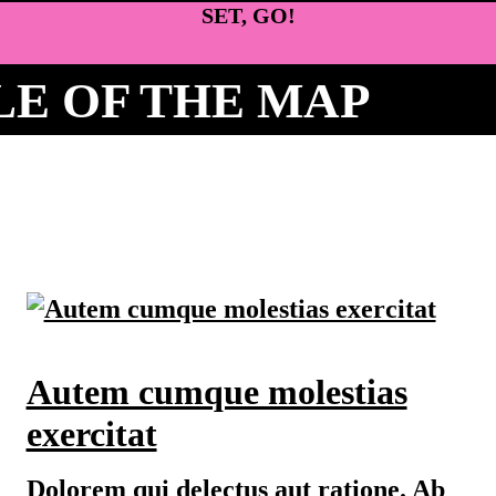
SET, GO!
E OF THE MAP
Autem cumque molestias
exercitat
Dolorem qui delectus aut ratione. Ab