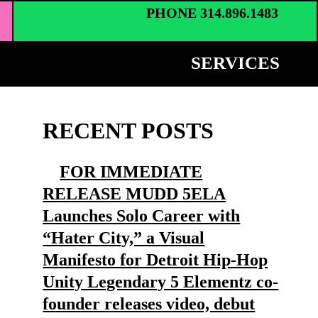
PHONE 314.896.1483
SERVICES
RECENT POSTS
FOR IMMEDIATE
RELEASE MUDD 5ELA
Launches Solo Career with
“Hater City,” a Visual
Manifesto for Detroit Hip-Hop
Unity Legendary 5 Elementz co-
founder releases video, debut