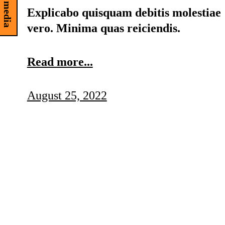
Explicabo quisquam debitis molestiae
vero. Minima quas reiciendis.
Read more...
August 25, 2022