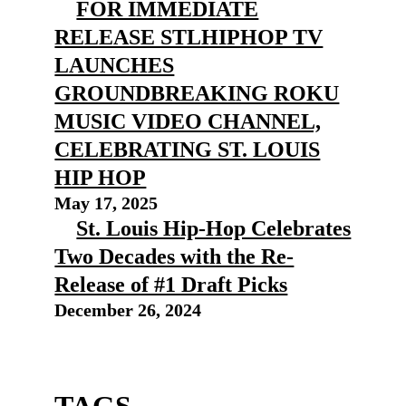
FOR IMMEDIATE
RELEASE STLHIPHOP TV
LAUNCHES
GROUNDBREAKING ROKU
MUSIC VIDEO CHANNEL,
CELEBRATING ST. LOUIS
HIP HOP
May 17, 2025
St. Louis Hip-Hop Celebrates
Two Decades with the Re-
Release of #1 Draft Picks
December 26, 2024