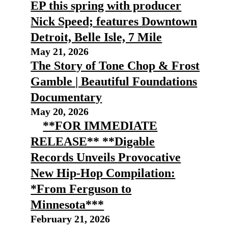
EP this spring with producer
Nick Speed; features Downtown
Detroit, Belle Isle, 7 Mile
May 21, 2026
The Story of Tone Chop & Frost
Gamble | Beautiful Foundations
Documentary
May 20, 2026
**FOR IMMEDIATE
RELEASE** **Digable
Records Unveils Provocative
New Hip-Hop Compilation:
*From Ferguson to
Minnesota***
February 21, 2026