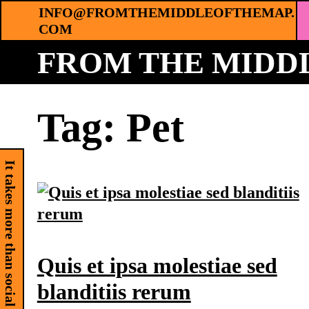
Skip
INFO@FROMTHEMIDDLEOFTHEMAP.
COM
to
content
FROM THE MIDDL
Tag:
Pet
It takes more than social media
Quis et ipsa molestiae sed
blanditiis rerum