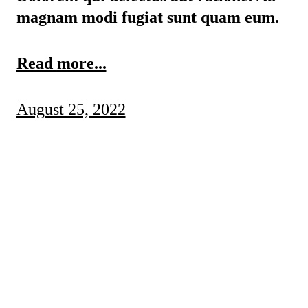
magnam modi fugiat sunt quam eum.
Read more...
August 25, 2022