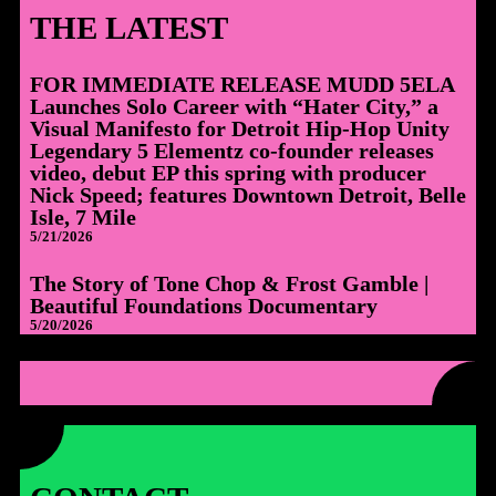
THE LATEST
FOR IMMEDIATE RELEASE MUDD 5ELA
Launches Solo Career with “Hater City,” a
Visual Manifesto for Detroit Hip-Hop Unity
Legendary 5 Elementz co-founder releases
video, debut EP this spring with producer
Nick Speed; features Downtown Detroit, Belle
Isle, 7 Mile
5/21/2026
The Story of Tone Chop & Frost Gamble |
Beautiful Foundations Documentary
5/20/2026