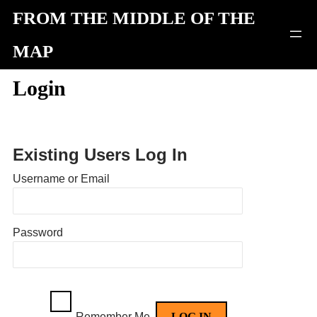
Skip
FROM THE MIDDLE OF THE
to
MAP
content
Login
Existing Users Log In
Username or Email
Password
Remember Me