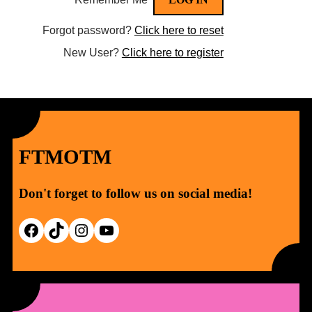
Forgot password?
Click here to reset
New User?
Click here to register
FTMOTM
Don't forget to follow us on social media!
Facebook
TikTok
Instagram
YouTube